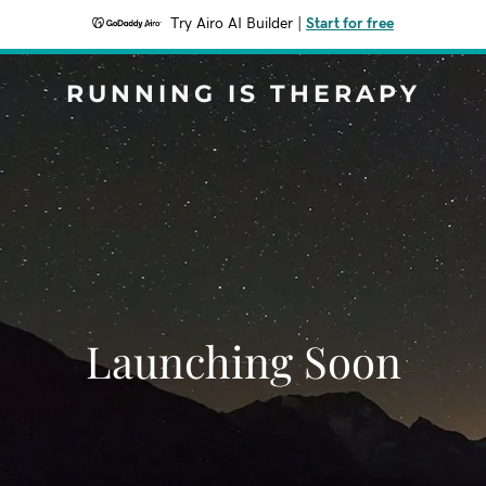
Try Airo AI Builder
|
Start for free
RUNNING IS THERAPY
Launching Soon