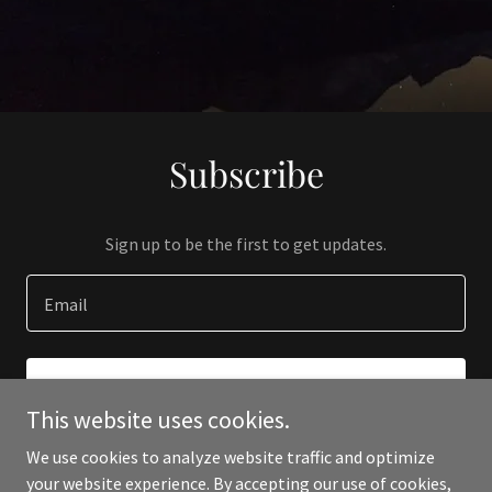
Subscribe
Sign up to be the first to get updates.
Email
SIGN UP
This website uses cookies.
We use cookies to analyze website traffic and optimize
your website experience. By accepting our use of cookies,